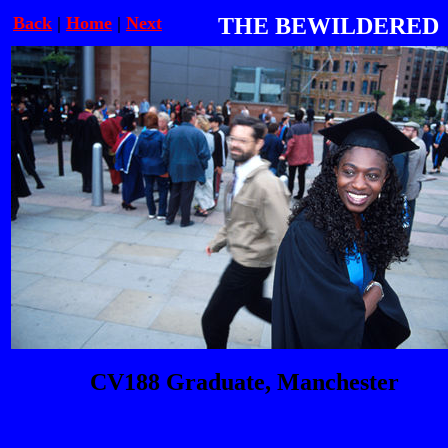
Back
|
Home
|
Next
THE BEWILDERED
CV188 Graduate, Manchester