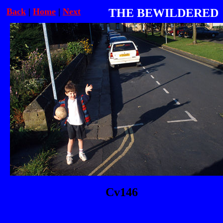
Back
|
Home
|
Next
THE BEWILDERED
Cv146