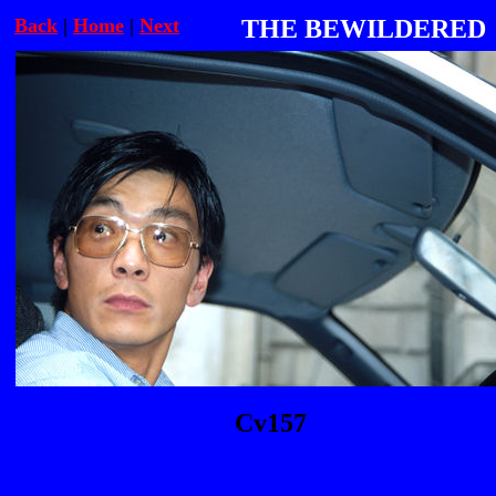
Back
|
Home
|
Next
THE BEWILDERED
Cv157