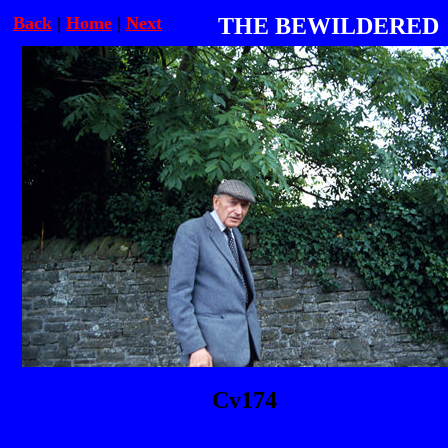
Back
|
Home
|
Next
THE BEWILDERED
Cv174