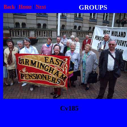
Back
|
Home
|
Next
GROUPS
Cv185