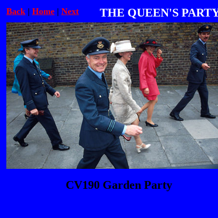
Back
|
Home
|
Next
THE QUEEN'S PART
CV190 Garden Party