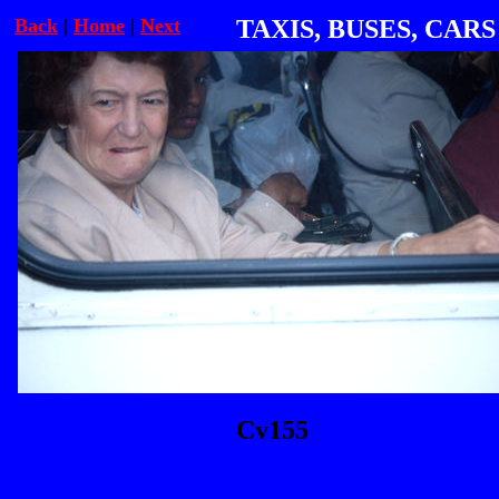
Back
|
Home
|
Next
TAXIS, BUSES, CARS
Cv155