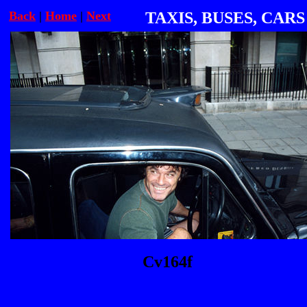
Back
|
Home
|
Next
TAXIS, BUSES, CARS
Cv164f