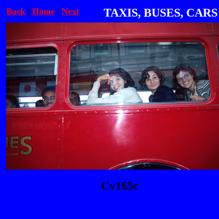
Back
|
Home
|
Next
TAXIS, BUSES, CARS
Cv165c