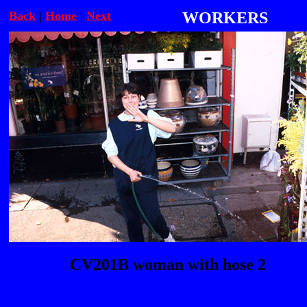
Back
|
Home
|
Next
WORKERS
CV201B woman with hose 2