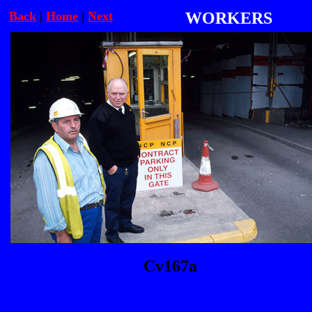
Back
|
Home
|
Next
WORKERS
Cv167a