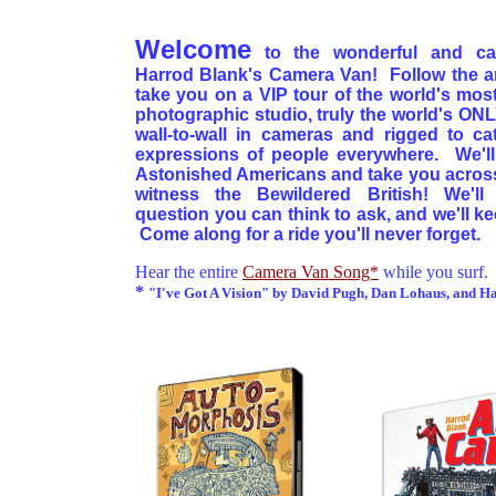
Welcome
to the wonderful and ca
Harrod Blank's Camera Van! Follow the ar
take you on a VIP tour of the world's most
photographic studio, truly the world's ON
wall-to-wall in cameras and rigged to ca
expressions of people everywhere. We'l
Astonished Americans and take you across 
witness the Bewildered British! We'll
question you can think to ask, and we'll k
Come along for a ride you'll never forget.
Hear the entire
Camera Van Song*
while you surf.
*
"I've Got A Vision" by David Pugh, Dan Lohaus, and H