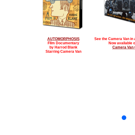
AUTOMORPHOSIS
See the Camera Van in 
FIlm Documentary
Now available o
by Harrod Blank
Camera Van G
Starring Camera Van