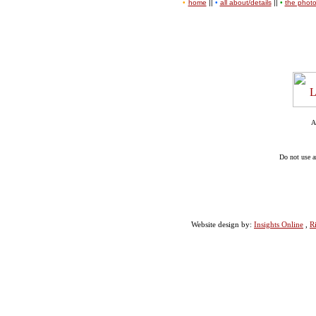
•
home
||
•
all about/details
||
•
the phot
A
Do not use a
Website design by:
Insights Online
,
R