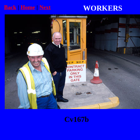
Back
|
Home
|
Next
WORKERS
Cv167b