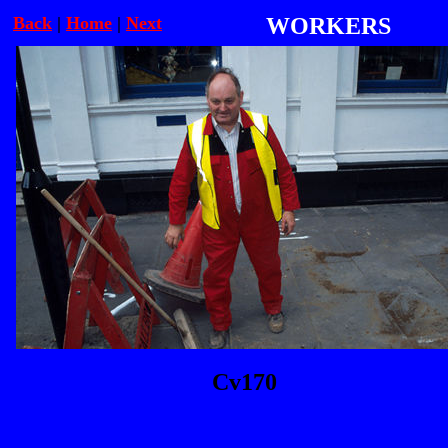
Back
|
Home
|
Next
WORKERS
Cv170